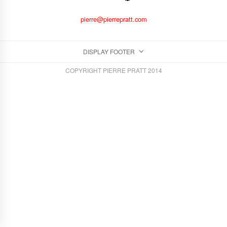
pierre@pierrepratt.com
DISPLAY FOOTER
COPYRIGHT PIERRE PRATT 2014